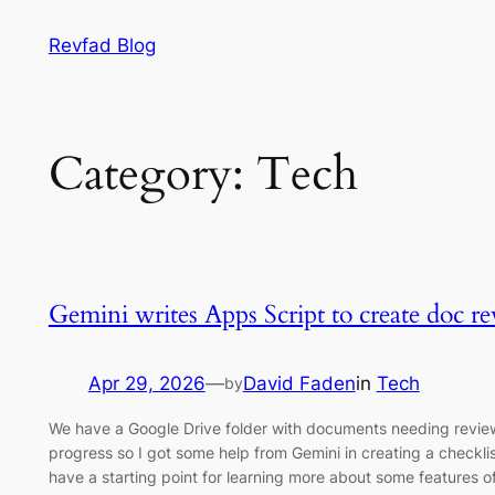
Skip
Revfad Blog
to
content
Category:
Tech
Gemini writes Apps Script to create doc re
Apr 29, 2026
—
David Faden
in
Tech
by
We have a Google Drive folder with documents needing review. I
progress so I got some help from Gemini in creating a checklist
have a starting point for learning more about some features o