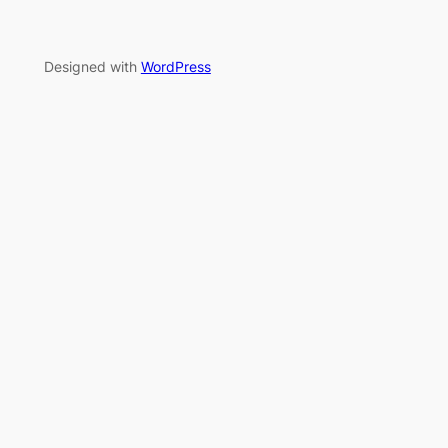
Designed with
WordPress