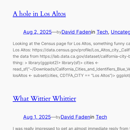
A hole in Los Altos
Aug 2, 2025
—
David Faden
in
Tech
, 
Uncateg
by
Looking at the Census page for Los Altos, something funny ca
Los Altos: https://data.census.gov/profile/Los_Altos_city,_
the data from https://lab.data.ca.gov/dataset/california-city
thing: > library(ggplot2)> library(sf)> cities <-
read_sf(“~/Downloads/California_Cities_and_Identifiers_Blu
losAltos <- subset(cities, CDTFA_CITY == “Los Altos”)> ggplot(
What Wittier Whittier
Aug 1, 2025
—
David Faden
in
Tech
by
I was really impressed to get an almost immediate reply from 