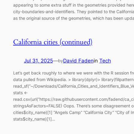
appearing to some extra stuff in the geometries provided here:
city-boundaries-and-identifiers. They pointed to the Californ
as the original source of the geometries, which has been upd
California cities (continued)
Jul 31, 2025
—
David Faden
in
Tech
by
Let’s get back roughly to where we were with the R session fro
data pulled from Wikipedia. > library(dplyr)> library(fillpattern
read_sf(“~/Downloads/California_Cities_and_Identifiers_Blu
stats <-
read.csv(url(“https://raw.githubusercontent.com/fadend/ca_ci
stringsAsFactors=FALSE) Oops. There’s some disagreement on
cities$city_name)[1] “Angels Camp” “California City” “City of I
stats$city_name)[1]…