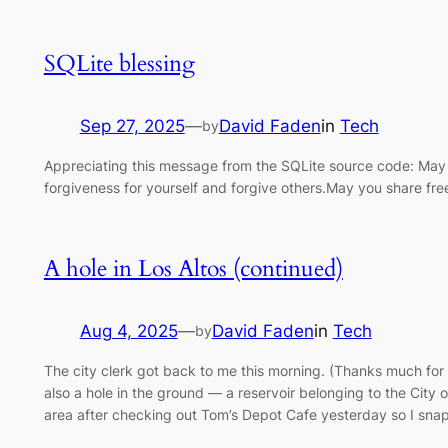
SQLite blessing
Sep 27, 2025
—
David Faden
in
Tech
by
Appreciating this message from the SQLite source code: May
forgiveness for yourself and forgive others.May you share fre
A hole in Los Altos (continued)
Aug 4, 2025
—
David Faden
in
Tech
by
The city clerk got back to me this morning. (Thanks much for
also a hole in the ground — a reservoir belonging to the City
area after checking out Tom’s Depot Cafe yesterday so I sn