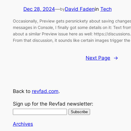
Dec 28, 2024
—
David Faden
in
Tech
by
Occasionally, Preview gets persnickety about saving changes
messages in Console, I finally got some details on it: Text fr
about a similar Preview issue here as well: https://discussi
From that discussion, it sounds like certain images trigger th
Next Page
→
Back to
revfad.com
.
Sign up for the Revfad newsletter:
Archives