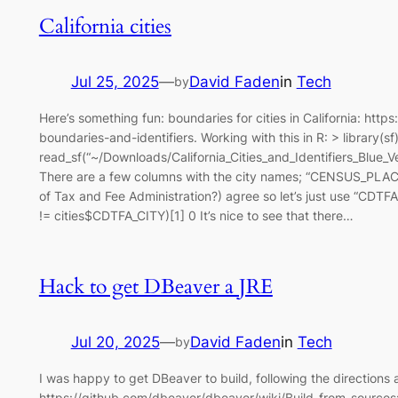
California cities
Jul 25, 2025
—
David Faden
in
Tech
by
Here’s something fun: boundaries for cities in California: https
boundaries-and-identifiers. Working with this in R: > library(sf)
read_sf(“~/Downloads/California_Cities_and_Identifiers_Blu
There are a few columns with the city names; “CENSUS_PL
of Tax and Fee Administration?) agree so let’s just use “
!= cities$CDTFA_CITY)[1] 0 It’s nice to see that there…
Hack to get DBeaver a JRE
Jul 20, 2025
—
David Faden
in
Tech
by
I was happy to get DBeaver to build, following the directions 
https://github.com/dbeaver/dbeaver/wiki/Build-from-sources: