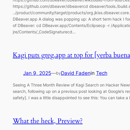
https://github.com/dbeaver/dbeavercd dbeaver/tools./build.sh
../product/community/target/products/org.jkiss.dbeaver.co
DBeaver.app A dialog was popping up: A short term hack I foun
of DBeaver: cd DBeaver.app/Contents/Eclipsecp -r /Applicati
jre/Contents/_CodeSignaturecd…
Kagi puts greg.app at top for [yerba buena 
Jan 9, 2025
—
David Faden
in
Tech
by
Seeing A Three Month Review of Kagi Search on Hacker News 
search, following up on a previous post looking at Google’s r
safety]. I was a little disappointed to see this: You can take a
What the heck, Preview?