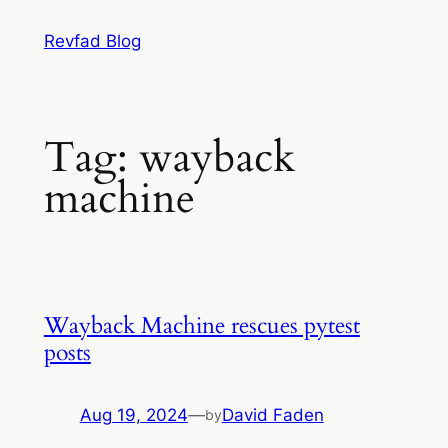
Skip
Revfad Blog
to
content
Tag:
wayback
machine
Wayback Machine rescues pytest
posts
Aug 19, 2024
—
David Faden
by