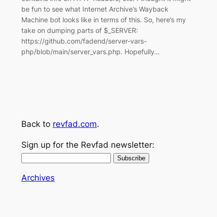
be fun to see what Internet Archive’s Wayback
Machine bot looks like in terms of this. So, here’s my
take on dumping parts of $_SERVER:
https://github.com/fadend/server-vars-
php/blob/main/server_vars.php. Hopefully…
Back to
revfad.com
.
Sign up for the Revfad newsletter:
Archives