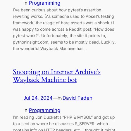
in
Programming
I’ve been curious about how pytest‘s assertion
rewriting works. (As someone used to Abseil’s testing
framework, the usage of bare asserts was a shock.) I
was happy to come across a Reddit post: “How does
pytest work?”. Unfortunately, the site it points to,
pythoninsight.com, seems to be mostly dead. Luckily,
the wonderful Wayback Machine has…
Snooping on Internet Archive’s
Wayback Machine bot
Jul 24, 2024
—
David Faden
by
in
Programming
I’m reading Jon Duckett’s “PHP & MYSQL” and got up
to a section where he discusses $_SERVER, which
contains info on HTTP headers, etc. I thought it might